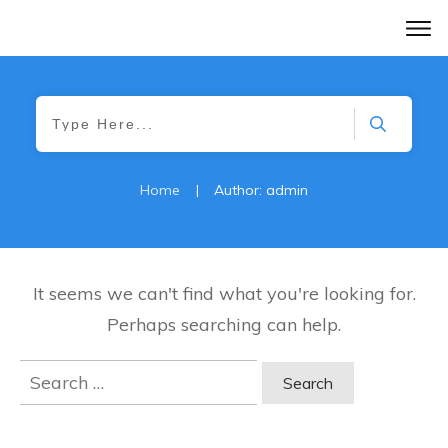
Home
|
Author:
admin
It seems we can't find what you're looking for.
Perhaps searching can help.
Search
for: