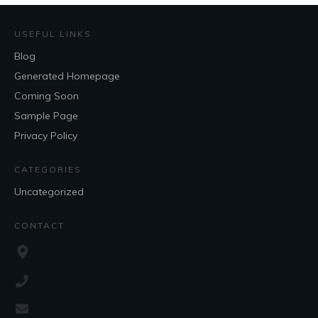
USEFUL LINKS
Blog
Generated Homepage
Coming Soon
Sample Page
Privacy Policy
CATEGORIES
Uncategorized
CONTACT