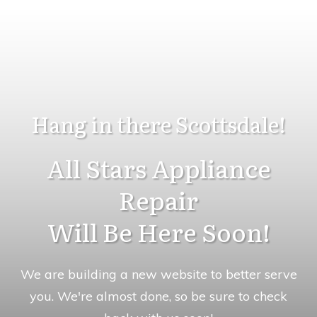
Hang in there Scottsdale!
All Stars Appliance
Repair
Will Be Here Soon!
We are building a new website to better serve
you. We're almost done, so be sure to check