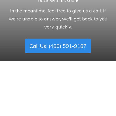
back with us soon!
In the meantime, feel free to give us a call. If
we're unable to answer, we'll get back to you
very quickly.
Call Us! (480) 591-9187